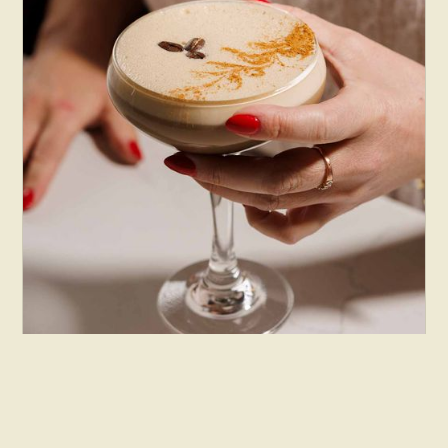
Beverages