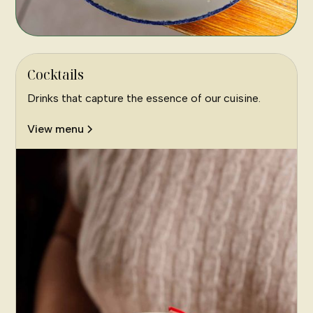
Cocktails
Drinks that capture the essence of our cuisine.
View menu