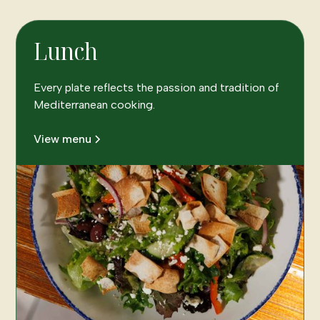
Lunch
Every plate reflects the passion and tradition of
Mediterranean cooking.
View menu