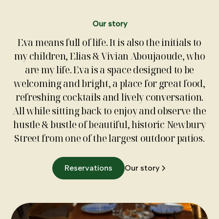
Our story
Eva means full of life. It is also the initials to
my children, Elias & Vivian Aboujaoude, who
are my life. Eva is a space designed to be
welcoming and bright, a place for great food,
refreshing cocktails and lively conversation.
All while sitting back to enjoy and observe the
hustle & bustle of beautiful, historic Newbury
Street from one of the largest outdoor patios.
Reservations
Our story