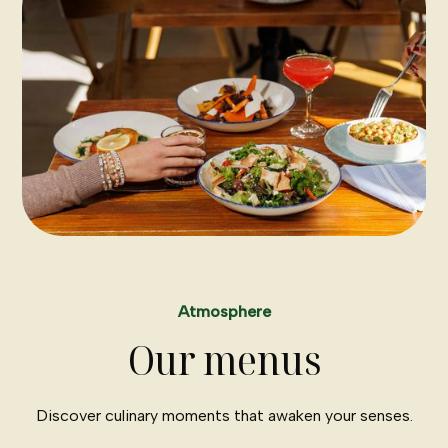
Atmosphere
Our menus
Discover culinary moments that awaken your senses.