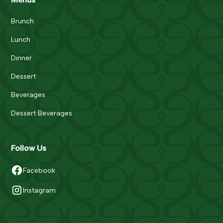
Brunch
Lunch
Dinner
Dessert
Beverages
Dessert Beverages
Follow Us
Facebook
Instagram