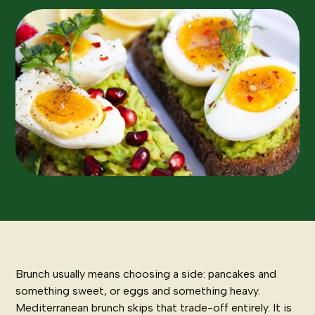
Brunch usually means choosing a side: pancakes and
something sweet, or eggs and something heavy.
Mediterranean brunch skips that trade-off entirely. It is