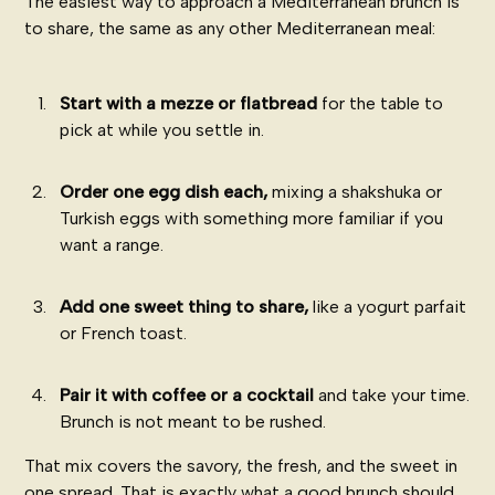
The easiest way to approach a Mediterranean brunch is
to share, the same as any other Mediterranean meal:
Start with a mezze or flatbread
for the table to
pick at while you settle in.
Order one egg dish each,
mixing a shakshuka or
Turkish eggs with something more familiar if you
want a range.
Add one sweet thing to share,
like a yogurt parfait
or French toast.
Pair it with coffee or a cocktail
and take your time.
Brunch is not meant to be rushed.
That mix covers the savory, the fresh, and the sweet in
one spread. That is exactly what a good brunch should