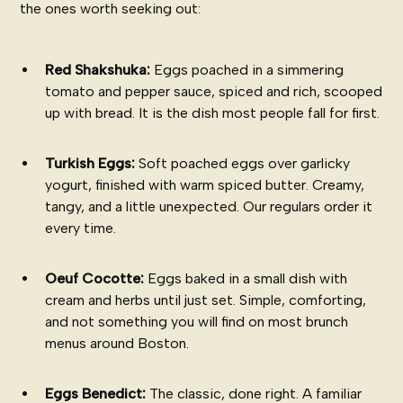
the ones worth seeking out:
Red Shakshuka:
Eggs poached in a simmering
tomato and pepper sauce, spiced and rich, scooped
up with bread. It is the dish most people fall for first.
Turkish Eggs:
Soft poached eggs over garlicky
yogurt, finished with warm spiced butter. Creamy,
tangy, and a little unexpected. Our regulars order it
every time.
Oeuf Cocotte:
Eggs baked in a small dish with
cream and herbs until just set. Simple, comforting,
and not something you will find on most brunch
menus around Boston.
Eggs Benedict:
The classic, done right. A familiar