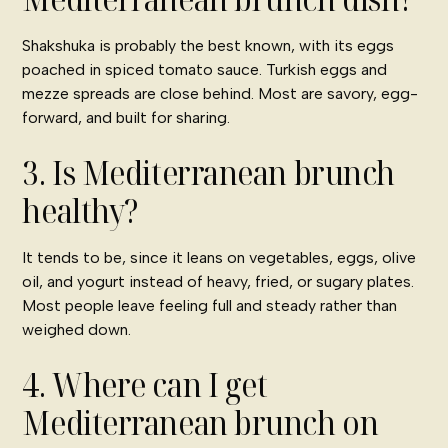
Shakshuka is probably the best known, with its eggs
poached in spiced tomato sauce. Turkish eggs and
mezze spreads are close behind. Most are savory, egg-
forward, and built for sharing.
3. Is Mediterranean brunch
healthy?
It tends to be, since it leans on vegetables, eggs, olive
oil, and yogurt instead of heavy, fried, or sugary plates.
Most people leave feeling full and steady rather than
weighed down.
4. Where can I get
Mediterranean brunch on