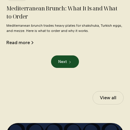
Mediterranean Brunch: What It Is and What
to Order
Mediterranean brunch trades heavy plates for shakshuka, Turkish eggs,
and mezze. Here is what to order and why it works.
Read more
Next
View all