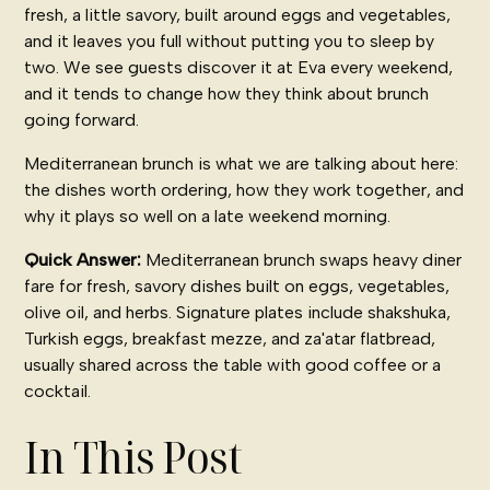
fresh, a little savory, built around eggs and vegetables,
and it leaves you full without putting you to sleep by
two. We see guests discover it at Eva every weekend,
and it tends to change how they think about brunch
going forward.
Mediterranean brunch is what we are talking about here:
the dishes worth ordering, how they work together, and
why it plays so well on a late weekend morning.
Quick Answer:
Mediterranean brunch swaps heavy diner
fare for fresh, savory dishes built on eggs, vegetables,
olive oil, and herbs. Signature plates include shakshuka,
Turkish eggs, breakfast mezze, and za'atar flatbread,
usually shared across the table with good coffee or a
cocktail.
In This Post