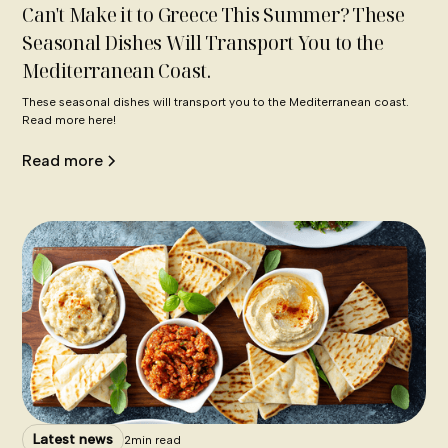
Can't Make it to Greece This Summer? These
Seasonal Dishes Will Transport You to the
Mediterranean Coast.
These seasonal dishes will transport you to the Mediterranean coast.
Read more here!
Read more
Latest news
2
min read