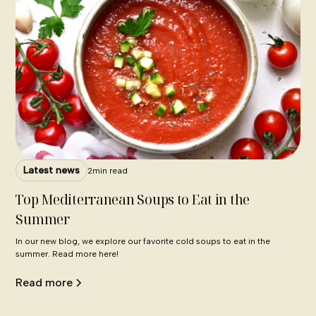
Latest news
2
min read
Top Mediterranean Soups to Eat in the
Summer
In our new blog, we explore our favorite cold soups to eat in the
summer. Read more here!
Read more