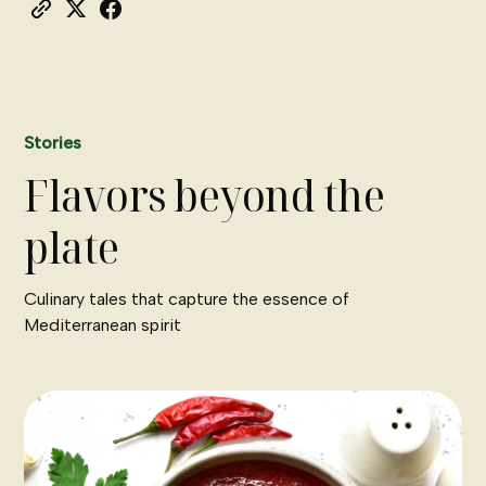
Stories
Flavors beyond the
plate
Culinary tales that capture the essence of
Mediterranean spirit