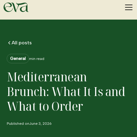
All posts
General
min read
Mediterranean
Brunch: What It Is and
What to Order
Published on
June 3, 2026