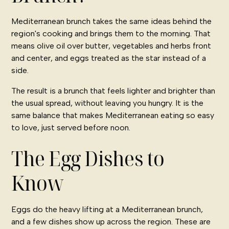
Mediterranean brunch takes the same ideas behind the
region's cooking and brings them to the morning. That
means olive oil over butter, vegetables and herbs front
and center, and eggs treated as the star instead of a
side.
The result is a brunch that feels lighter and brighter than
the usual spread, without leaving you hungry. It is the
same balance that makes
Mediterranean eating
so easy
to love, just served before noon.
The Egg Dishes to
Know
Eggs do the heavy lifting at a Mediterranean brunch,
and a few dishes show up across the region. These are