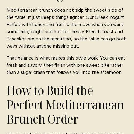
Mediterranean brunch does not skip the sweet side of
the table. It just keeps things lighter. Our Greek Yogurt
Parfait with honey and fruit is the move when you want
something bright and not too heavy. French Toast and
Pancakes are on the menu too, so the table can go both
ways without anyone missing out.
That balance is what makes this style work. You can eat
fresh and savory, then finish with one sweet bite rather
than a sugar crash that follows you into the afternoon.
How to Build the
Perfect Mediterranean
Brunch Order