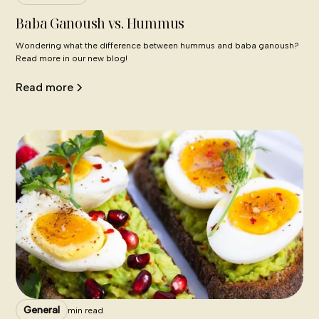
Baba Ganoush vs. Hummus
Wondering what the difference between hummus and baba ganoush?
Read more in our new blog!
Read more
General
min read