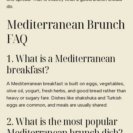
do.
Mediterranean Brunch
FAQ
1. What is a Mediterranean
breakfast?
A Mediterranean breakfast is built on eggs, vegetables,
olive oil, yogurt, fresh herbs, and good bread rather than
heavy or sugary fare. Dishes like shakshuka and Turkish
eggs are common, and meals are usually shared.
2. What is the most popular
Mediterranean brunch dish?