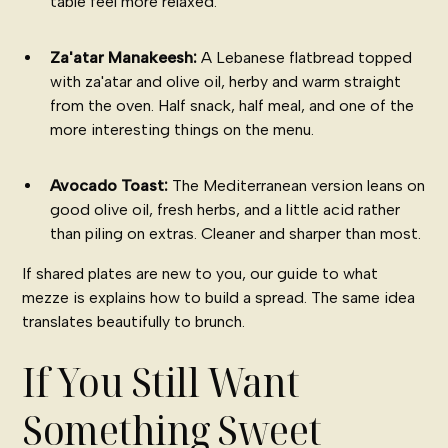
table feel more relaxed.
Za'atar Manakeesh:
A Lebanese flatbread topped
with za'atar and olive oil, herby and warm straight
from the oven. Half snack, half meal, and one of the
more interesting things on the menu.
Avocado Toast:
The Mediterranean version leans on
good olive oil, fresh herbs, and a little acid rather
than piling on extras. Cleaner and sharper than most.
If shared plates are new to you, our guide to
what
mezze is
explains how to build a spread. The same idea
translates beautifully to brunch.
If You Still Want
Something Sweet