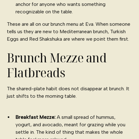
anchor for anyone who wants something
recognizable on the table.
These are all on our
brunch menu at Eva
. When someone
tells us they are new to Mediterranean brunch, Turkish
Eggs and Red Shakshuka are where we point them first.
Brunch Mezze and
Flatbreads
The shared-plate habit does not disappear at brunch. It
just shifts to the morning table.
Breakfast Mezze:
A small spread of hummus,
yogurt, and avocado, meant for grazing while you
settle in. The kind of thing that makes the whole