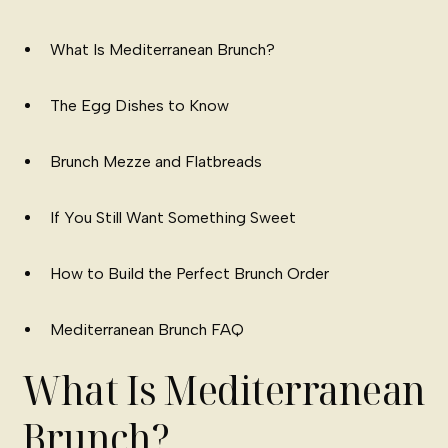
What Is Mediterranean Brunch?
The Egg Dishes to Know
Brunch Mezze and Flatbreads
If You Still Want Something Sweet
How to Build the Perfect Brunch Order
Mediterranean Brunch FAQ
What Is Mediterranean
Brunch?