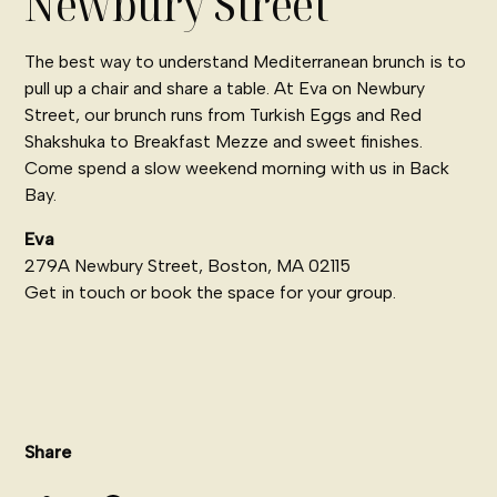
Newbury Street
The best way to understand Mediterranean brunch is to
pull up a chair and share a table. At Eva on Newbury
Street, our brunch runs from Turkish Eggs and Red
Shakshuka to Breakfast Mezze and sweet finishes.
Come spend a slow weekend morning with us in Back
Bay.
Eva
279A Newbury Street, Boston, MA 02115
Get in touch
or
book the space for your group
.
Share