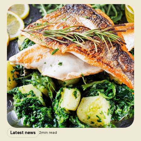
Latest news
2
min read