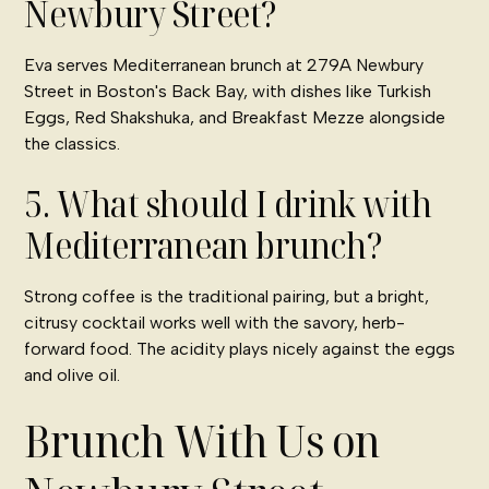
Newbury Street?
Eva serves Mediterranean brunch at 279A Newbury
Street in Boston's Back Bay, with dishes like Turkish
Eggs, Red Shakshuka, and Breakfast Mezze alongside
the classics.
5. What should I drink with
Mediterranean brunch?
Strong coffee is the traditional pairing, but a bright,
citrusy cocktail works well with the savory, herb-
forward food. The acidity plays nicely against the eggs
and olive oil.
Brunch With Us on