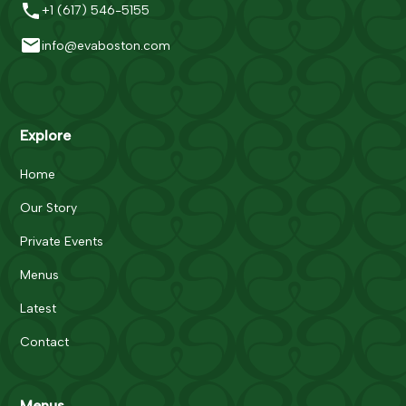
+1 (617) 546-5155
info@evaboston.com
Explore
Home
Our Story
Private Events
Menus
Latest
Contact
Menus