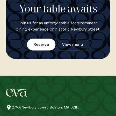
Your table awaits
Join us for an unforgettable Mediterranean
dining experience on historic Newbury Street.
Reserve
View menu
279A Newbury Street, Boston, MA 02115