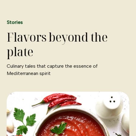
Stories
Flavors beyond the
plate
Culinary tales that capture the essence of
Mediterranean spirit