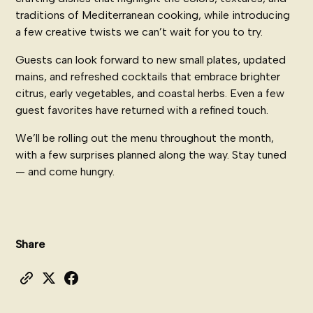
traditions of Mediterranean cooking, while introducing
a few creative twists we can’t wait for you to try.
Guests can look forward to new small plates, updated
mains, and refreshed cocktails that embrace brighter
citrus, early vegetables, and coastal herbs. Even a few
guest favorites have returned with a refined touch.
We’ll be rolling out the menu throughout the month,
with a few surprises planned along the way. Stay tuned
— and come hungry.
Share