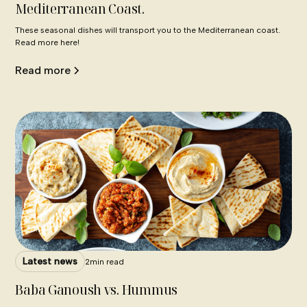
Mediterranean Coast.
These seasonal dishes will transport you to the Mediterranean coast.
Read more here!
Read more
Latest news
2
min read
Baba Ganoush vs. Hummus