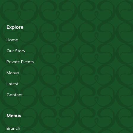
Explore
Home
Our Story
Private Events
Menus
Latest
Contact
Menus
Brunch