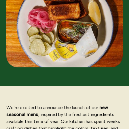
We’re excited to announce the launch of our
new
seasonal menu
, inspired by the freshest ingredients
available this time of year. Our kitchen has spent weeks
crafting dishes that highlight the colors, textures, and