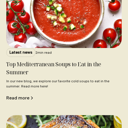
Latest news
2
min read
Top Mediterranean Soups to Eat in the
Summer
In our new blog, we explore our favorite cold soups to eat in the
summer. Read more here!
Read more