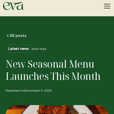
All posts
Latest news
2
min read
New Seasonal Menu
Launches This Month
Published on
December 11, 2025