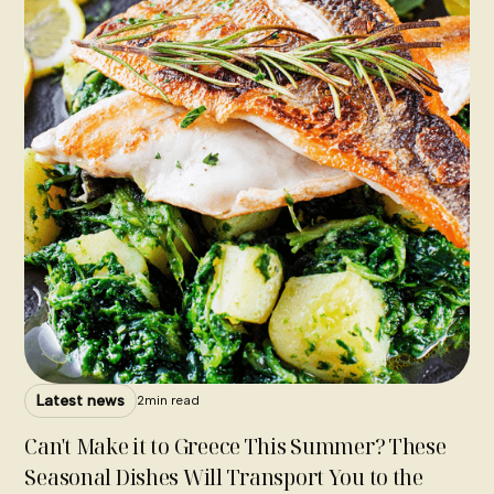
Latest news
2
min read
Can't Make it to Greece This Summer? These
Seasonal Dishes Will Transport You to the