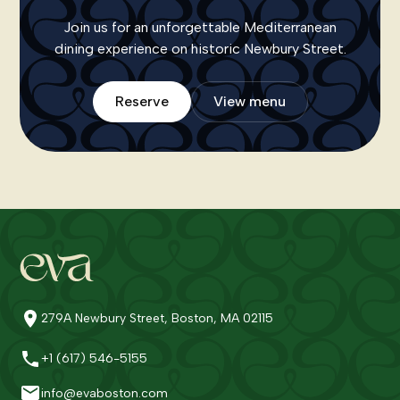
Join us for an unforgettable Mediterranean
dining experience on historic Newbury Street.
Reserve
View menu
279A Newbury Street, Boston, MA 02115
+1 (617) 546-5155
info@evaboston.com