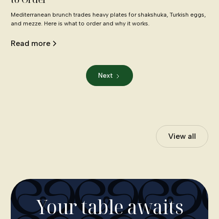
Mediterranean brunch trades heavy plates for shakshuka, Turkish eggs,
and mezze. Here is what to order and why it works.
Read more
Next
View all
Your table awaits