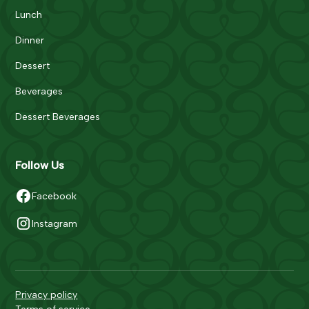
Lunch
Dinner
Dessert
Beverages
Dessert Beverages
Follow Us
Facebook
Instagram
Privacy policy