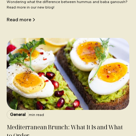
Wondering what the difference between hummus and baba ganoush?
Read more in our new blog!
Read more
General
min read
Mediterranean Brunch: What It Is and What
to Order