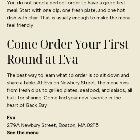
You do not need a perfect order to have a good first
meal. Start with one dip, one fresh plate, and one hot
dish with char. That is usually enough to make the menu
feel friendly.
Come Order Your First
Round at Eva
The best way to learn what to order is to sit down and
share a table. At Eva on Newbury Street, the menu runs
from fresh dips to grilled plates, seafood, and salads, all
built for sharing. Come find your new favorite in the
heart of Back Bay.
Eva
279A Newbury Street, Boston, MA 02115
See the menu