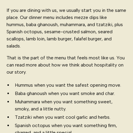
If you are dining with us, we usually start you in the same
place. Our
dinner menu
includes mezze dips like
hummus, baba ghanoush, muhammara, and tzatziki, plus
Spanish octopus, sesame-crusted salmon, seared
scallops, lamb loin, lamb burger, falafel burger, and
salads.
That is the part of the menu that feels most like us. You
can read more about how we think about hospitality on
our story
.
Hummus when you want the safest opening move.
Baba ghanoush when you want smoke and char.
Muhammara when you want something sweet,
smoky, and a little nutty.
Tzatziki when you want cool garlic and herbs.
Spanish octopus when you want something firm,
charred, and a little special.