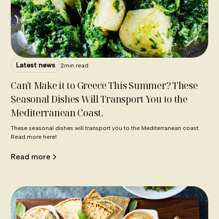
Latest news
2
min read
Can't Make it to Greece This Summer? These
Seasonal Dishes Will Transport You to the
Mediterranean Coast.
These seasonal dishes will transport you to the Mediterranean coast.
Read more here!
Read more