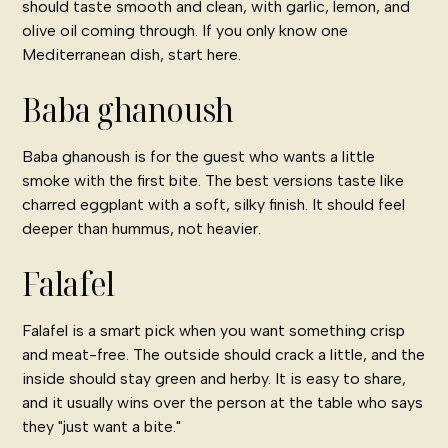
should taste smooth and clean, with garlic, lemon, and
olive oil coming through. If you only know one
Mediterranean dish, start here.
Baba ghanoush
Baba ghanoush is for the guest who wants a little
smoke with the first bite. The best versions taste like
charred eggplant with a soft, silky finish. It should feel
deeper than hummus, not heavier.
Falafel
Falafel is a smart pick when you want something crisp
and meat-free. The outside should crack a little, and the
inside should stay green and herby. It is easy to share,
and it usually wins over the person at the table who says
they "just want a bite."