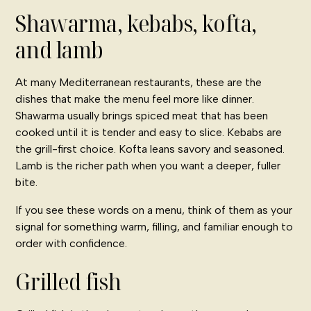
Shawarma, kebabs, kofta,
and lamb
At many Mediterranean restaurants, these are the
dishes that make the menu feel more like dinner.
Shawarma usually brings spiced meat that has been
cooked until it is tender and easy to slice. Kebabs are
the grill-first choice. Kofta leans savory and seasoned.
Lamb is the richer path when you want a deeper, fuller
bite.
If you see these words on a menu, think of them as your
signal for something warm, filling, and familiar enough to
order with confidence.
Grilled fish