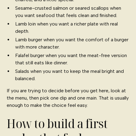
Sesame-crusted salmon or seared scallops when
you want seafood that feels clean and finished.
Lamb loin when you want a richer plate with real
depth.
Lamb burger when you want the comfort of a burger
with more character.
Falafel burger when you want the meat-free version
that still eats like dinner.
Salads when you want to keep the meal bright and
balanced.
If you are trying to decide before you get here, look at
the menu, then pick one dip and one main. That is usually
enough to make the choice feel easy.
How to build a first