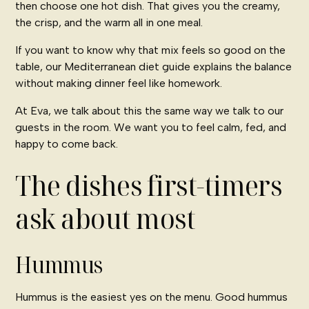
then choose one hot dish. That gives you the creamy,
the crisp, and the warm all in one meal.
If you want to know why that mix feels so good on the
table, our
Mediterranean diet guide
explains the balance
without making dinner feel like homework.
At Eva, we talk about this the same way we talk to our
guests in the room. We want you to feel calm, fed, and
happy to come back.
The dishes first-timers
ask about most
Hummus
Hummus is the easiest yes on the menu. Good hummus