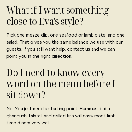
What if I want something
close to Eva's style?
Pick one mezze dip, one seafood or lamb plate, and one
salad. That gives you the same balance we use with our
guests. If you still want help,
contact us
and we can
point you in the right direction.
Do I need to know every
word on the menu before I
sit down?
No. You just need a starting point. Hummus, baba
ghanoush, falafel, and grilled fish will carry most first-
time diners very well.