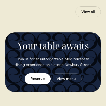
View all
Your table awaits
Join us for an unforgettable Mediterranean
dining experience on historic Newbury Street.
Reserve
View menu