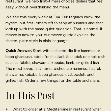
restaurant, we help first-timers choose dishes that feel
easy without overthinking the menu.
We see this every week at Eva. Our regulars know the
rhythm, but first-timers often stop at hummus and then
look up with the same quiet question. That is normal. If
mezze is new to you, our
mezze guide
explains the
shared-plate style in plain language.
Quick Answer:
Start with a shared dip like hummus or
baba ghanoush, add a fresh salad, then pick one hot dish
such as falafel, shawarma, kebabs, lamb, or grilled fish.
The most loved first-timer dishes are hummus, falafel,
shawarma, kebabs, baba ghanoush, tabbouleh, and
grilled fish. Order a few things for the table and share.
In This Post
What to order at a Mediterranean restaurant when