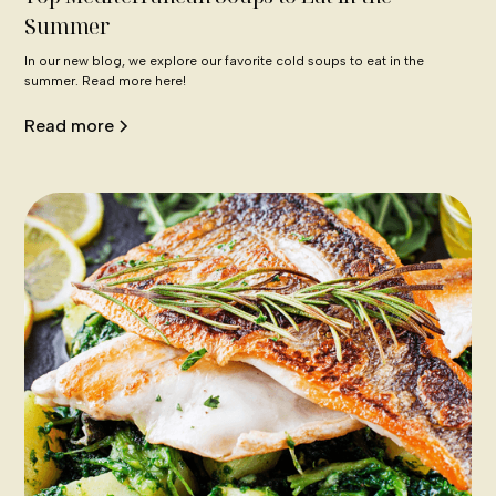
Summer
In our new blog, we explore our favorite cold soups to eat in the
summer. Read more here!
Read more