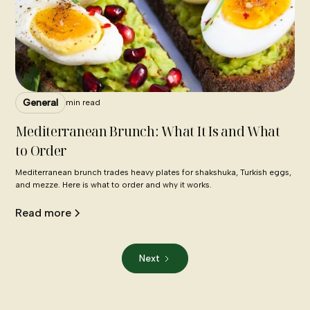
General
min read
Mediterranean Brunch: What It Is and What
to Order
Mediterranean brunch trades heavy plates for shakshuka, Turkish eggs,
and mezze. Here is what to order and why it works.
Read more
Next