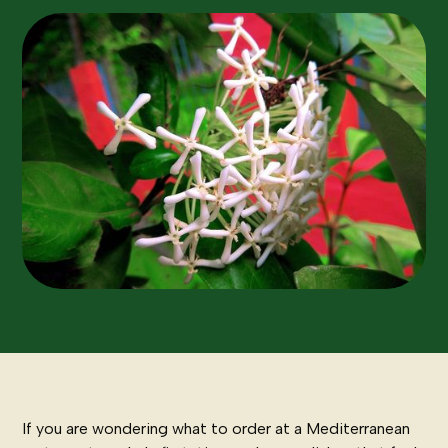
If you are wondering what to order at a Mediterranean