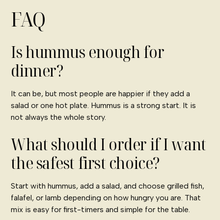
FAQ
Is hummus enough for
dinner?
It can be, but most people are happier if they add a
salad or one hot plate. Hummus is a strong start. It is
not always the whole story.
What should I order if I want
the safest first choice?
Start with hummus, add a salad, and choose grilled fish,
falafel, or lamb depending on how hungry you are. That
mix is easy for first-timers and simple for the table.