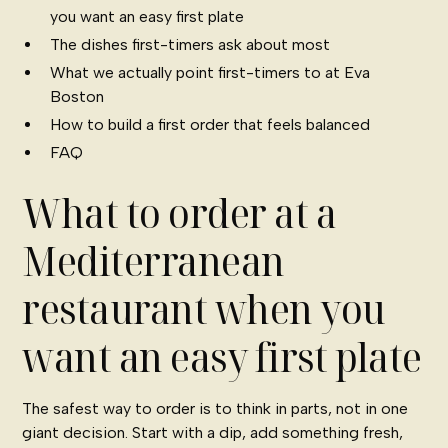
you want an easy first plate
The dishes first-timers ask about most
What we actually point first-timers to at Eva
Boston
How to build a first order that feels balanced
FAQ
What to order at a
Mediterranean
restaurant when you
want an easy first plate
The safest way to order is to think in parts, not in one
giant decision. Start with a dip, add something fresh,