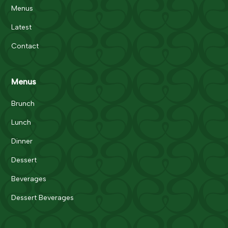
Menus
Latest
Contact
Menus
Brunch
Lunch
Dinner
Dessert
Beverages
Dessert Beverages