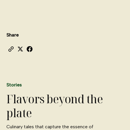
Share
Stories
Flavors beyond the
plate
Culinary tales that capture the essence of