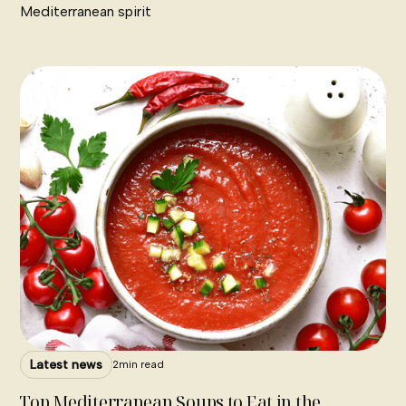
Mediterranean spirit
Latest news
2
min read
Top Mediterranean Soups to Eat in the