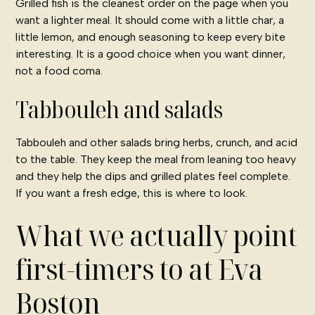
Grilled fish is the cleanest order on the page when you
want a lighter meal. It should come with a little char, a
little lemon, and enough seasoning to keep every bite
interesting. It is a good choice when you want dinner,
not a food coma.
Tabbouleh and salads
Tabbouleh and other salads bring herbs, crunch, and acid
to the table. They keep the meal from leaning too heavy
and they help the dips and grilled plates feel complete.
If you want a fresh edge, this is where to look.
What we actually point
first-timers to at Eva
Boston