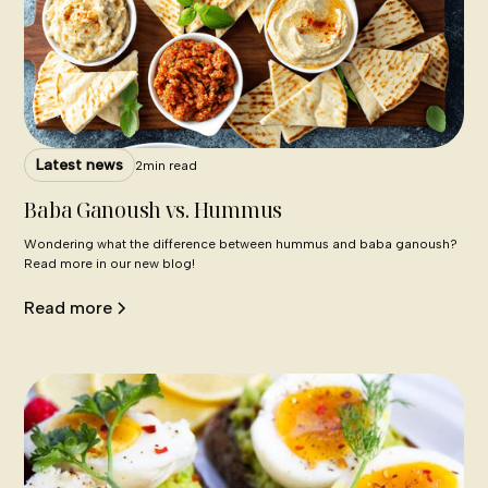
Latest news
2
min read
Baba Ganoush vs. Hummus
Wondering what the difference between hummus and baba ganoush?
Read more in our new blog!
Read more