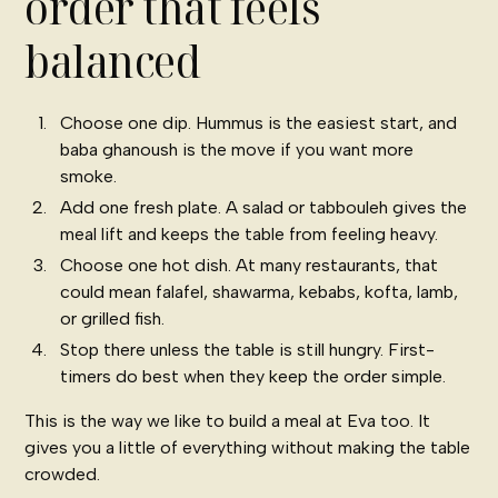
order that feels
balanced
Choose one dip. Hummus is the easiest start, and
baba ghanoush is the move if you want more
smoke.
Add one fresh plate. A salad or tabbouleh gives the
meal lift and keeps the table from feeling heavy.
Choose one hot dish. At many restaurants, that
could mean falafel, shawarma, kebabs, kofta, lamb,
or grilled fish.
Stop there unless the table is still hungry. First-
timers do best when they keep the order simple.
This is the way we like to build a meal at Eva too. It
gives you a little of everything without making the table
crowded.