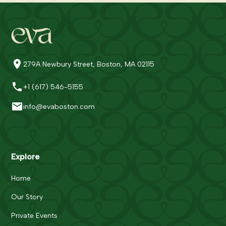
279A Newbury Street, Boston, MA 02115
+1 (617) 546-5155
info@evaboston.com
Explore
Home
Our Story
Private Events