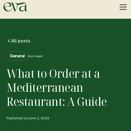
All posts
General
min read
What to Order at a
Mediterranean
Restaurant: A Guide
Published on
June 2, 2026